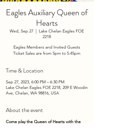
Eagles Auxiliary Queen of
Hearts
Wed, Sep 27
  |  
Lake Chelan Eagles FOE
2218
Eagles Members and Invited Guests
Ticket Sales are from 5pm to 5:45pm
Time & Location
Sep 27, 2023, 6:00 PM – 6:30 PM
Lake Chelan Eagles FOE 2218, 209 E Woodin
Ave, Chelan, WA 98816, USA
About the event
Come play the Queen of Hearts with the 
Chelan Eagles Auxiliary on Wednesday 