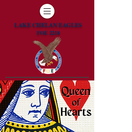
LAKE CHELAN EAGLES
FOE 2218