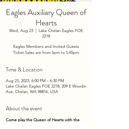
Eagles Auxiliary Queen of
Hearts
Wed, Aug 23
  |  
Lake Chelan Eagles FOE
2218
Eagles Members and Invited Guests
Ticket Sales are from 5pm to 5:45pm
Time & Location
Aug 23, 2023, 6:00 PM – 6:30 PM
Lake Chelan Eagles FOE 2218, 209 E Woodin
Ave, Chelan, WA 98816, USA
About the event
Come play the Queen of Hearts with the 
Chelan Eagles Auxiliary on Wednesday 