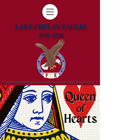
LAKE CHELAN EAGLES
FOE 2218