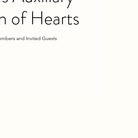
 of Hearts
mbers and Invited Guests