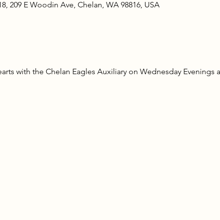
18, 209 E Woodin Ave, Chelan, WA 98816, USA
rts with the Chelan Eagles Auxiliary on Wednesday Evenings at 