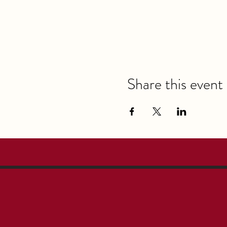
Share this event