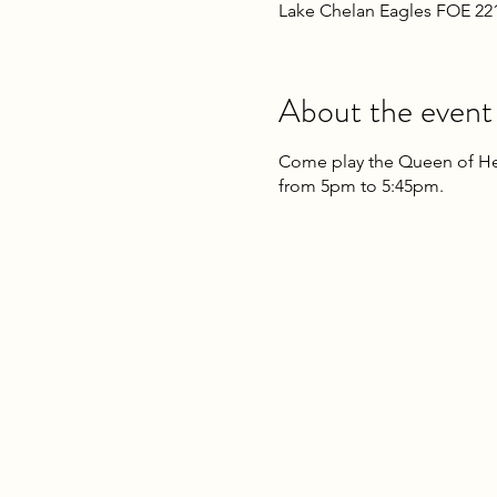
Lake Chelan Eagles FOE 22
About the event
Come play the Queen of Hea
from 5pm to 5:45pm.