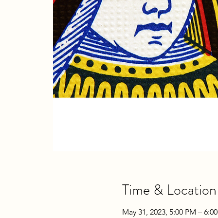
Time & Location
May 31, 2023, 5:00 PM – 6:0