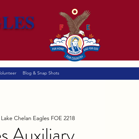
GLES
olunteer
Blog & Snap Shots
 
Lake Chelan Eagles FOE 2218
s Auxiliary