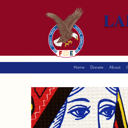
LA
Home
Donate
About