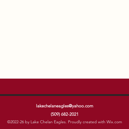
lakechelaneagles@yahoo.com
(509) 682-2021
©2022-26 by Lake Chelan Eagles. Proudly created with Wix.com