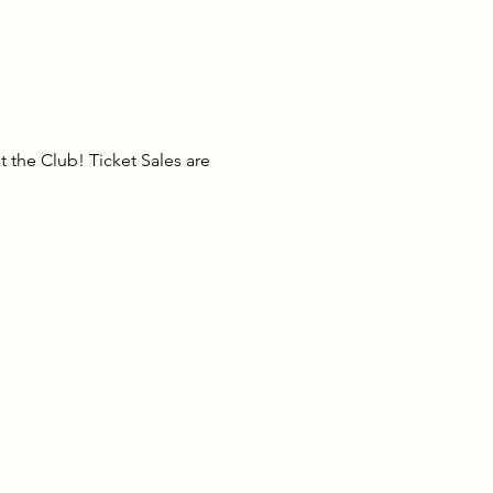
the Club! Ticket Sales are