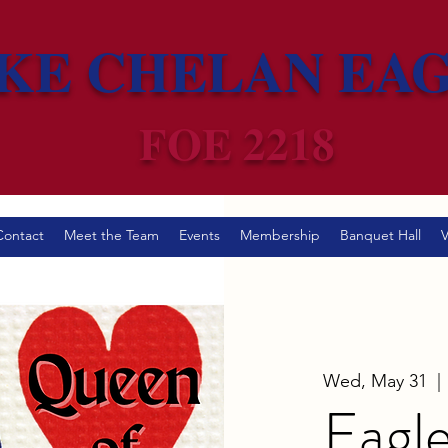
KE CHELAN EA
FOE 2218
Contact
Meet the Team
Events
Membership
Banquet Hall
V
Wed, May 31
  | 
Eagle