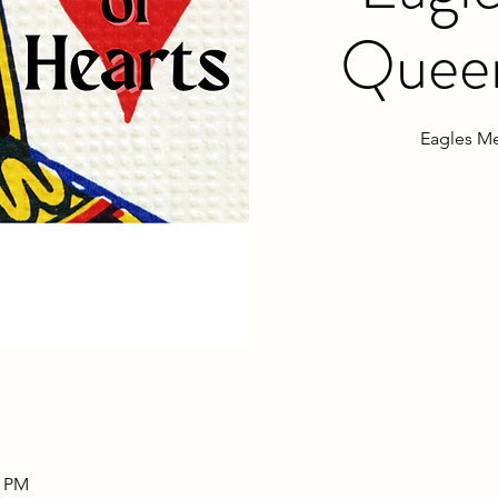
Queen
Eagles Me
0 PM