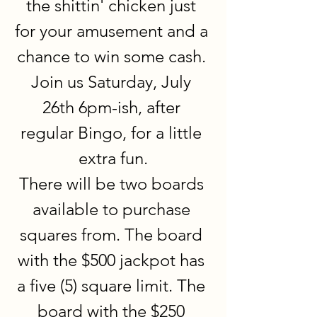
the shittin' chicken just 
for your amusement and a 
chance to win some cash. 
Join us Saturday, July 
26th 6pm-ish, after 
regular Bingo, for a little 
extra fun.
There will be two boards 
available to purchase 
squares from. The board 
with the $500 jackpot has 
a five (5) square limit. The 
board with the $250 