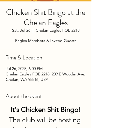
Chicken Shit Bingo at the
Chelan Eagles
Sat, Jul 26
  |  
Chelan Eagles FOE 2218
Eagles Members & Invited Guests
Time & Location
Jul 26, 2025, 6:00 PM
Chelan Eagles FOE 2218, 209 E Woodin Ave,
Chelan, WA 98816, USA
About the event
It's Chicken Shit Bingo!
The club will be hosting 