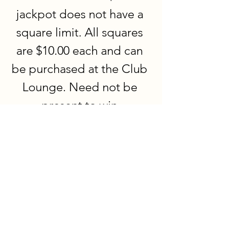
jackpot does not have a 
square limit. All squares 
are $10.00 each and can 
be purchased at the Club 
Lounge. Need not be 
present to win.
Eagles Members & Invited Guests