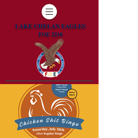
LAKE CHELAN EAGLES
FOE 2218