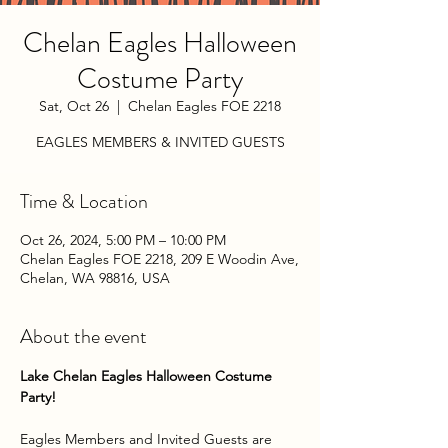
Chelan Eagles Halloween
Costume Party
Sat, Oct 26
  |  
Chelan Eagles FOE 2218
EAGLES MEMBERS & INVITED GUESTS
Time & Location
Oct 26, 2024, 5:00 PM – 10:00 PM
Chelan Eagles FOE 2218, 209 E Woodin Ave,
Chelan, WA 98816, USA
About the event
Lake Chelan Eagles Halloween Costume 
Party!
Eagles Members and Invited Guests are 