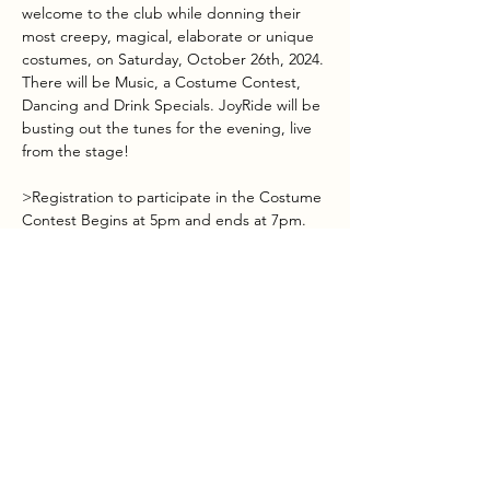
welcome to the club while donning their 
most creepy, magical, elaborate or unique 
costumes, on Saturday, October 26th, 2024. 
There will be Music, a Costume Contest, 
Dancing and Drink Specials. JoyRide will be 
busting out the tunes for the evening, live 
from the stage!
>Registration to participate in the Costume 
Contest Begins at 5pm and ends at 7pm.
>Voting begins at 7pm with winners 
announced during band intermission.
>First, Second & Third Place Winners.
>Halloween themed drink specials available 
all day.
Show More