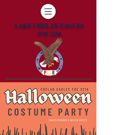
LAKE CHELAN EAGLES
FOE 2218