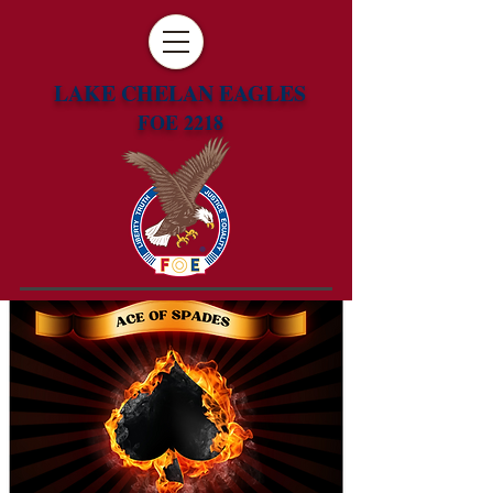
LAKE CHELAN EAGLES
FOE 2218