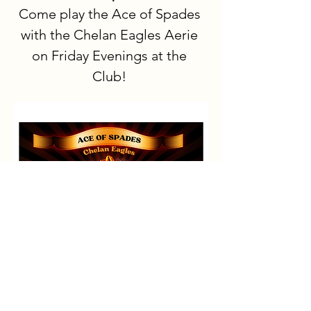
Come play the Ace of Spades 
with the Chelan Eagles Aerie 
on Friday Evenings at the 
Club!