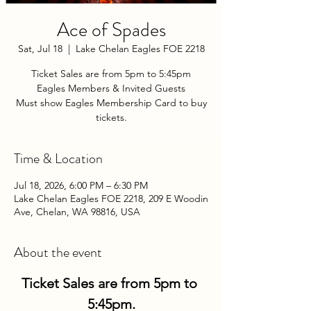
Ace of Spades
Sat, Jul 18
  |  
Lake Chelan Eagles FOE 2218
Ticket Sales are from 5pm to 5:45pm
Eagles Members & Invited Guests
Must show Eagles Membership Card to buy
tickets.
Time & Location
Jul 18, 2026, 6:00 PM – 6:30 PM
Lake Chelan Eagles FOE 2218, 209 E Woodin
Ave, Chelan, WA 98816, USA
About the event
Ticket Sales are from 5pm to 
5:45pm.