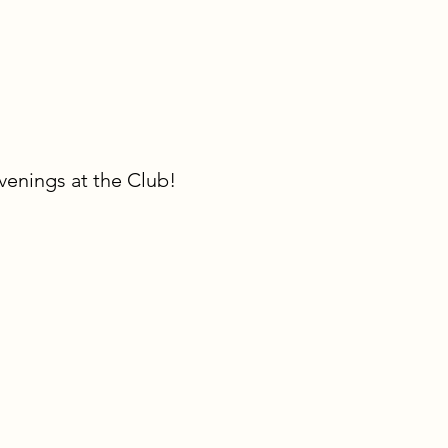
venings at the Club!