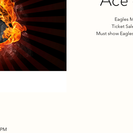
Eagles M
Ticket Sa
Must show Eagles
0 PM