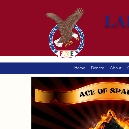
LA
Home
Donate
About