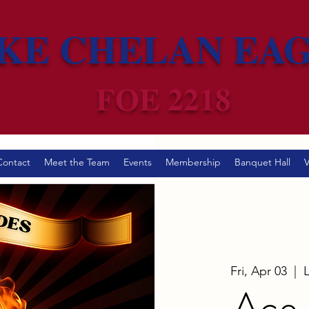
KE CHELAN EA
FOE 2218
Contact
Meet the Team
Events
Membership
Banquet Hall
V
Fri, Apr 03
  |  
Ace 