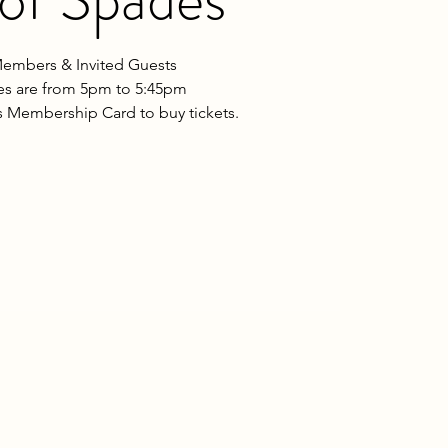
embers & Invited Guests
les are from 5pm to 5:45pm
 Membership Card to buy tickets.