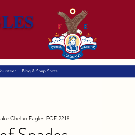
GLES
olunteer
Blog & Snap Shots
Lake Chelan Eagles FOE 2218
of Spades