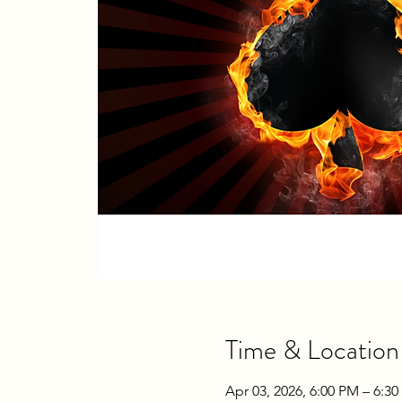
Time & Location
Apr 03, 2026, 6:00 PM – 6:3