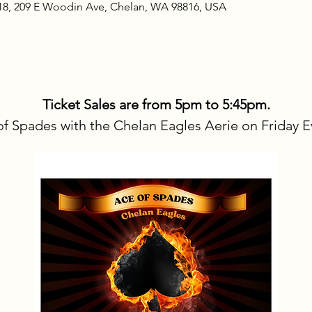
18, 209 E Woodin Ave, Chelan, WA 98816, USA
Ticket Sales are from 5pm to 5:45pm.
f Spades with the Chelan Eagles Aerie on Friday E