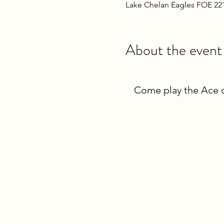
Lake Chelan Eagles FOE 22
About the event
Come play the Ace o