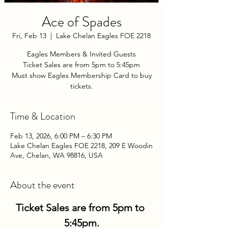
Ace of Spades
Fri, Feb 13
  |  
Lake Chelan Eagles FOE 2218
Eagles Members & Invited Guests
Ticket Sales are from 5pm to 5:45pm
Must show Eagles Membership Card to buy
tickets.
Time & Location
Feb 13, 2026, 6:00 PM – 6:30 PM
Lake Chelan Eagles FOE 2218, 209 E Woodin
Ave, Chelan, WA 98816, USA
About the event
Ticket Sales are from 5pm to 
5:45pm.