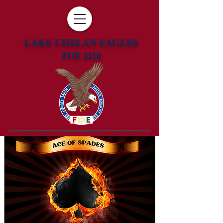
LAKE CHELAN EAGLES
FOE 2218