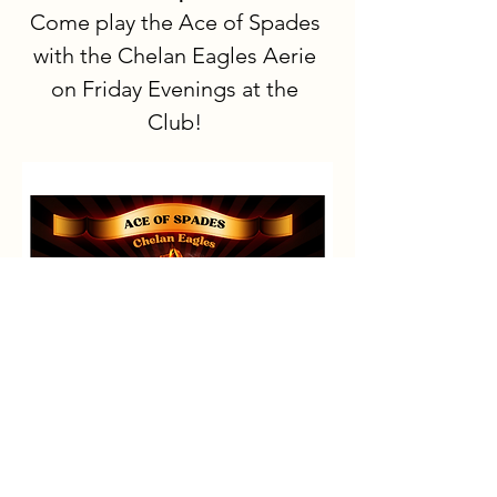
Come play the Ace of Spades 
with the Chelan Eagles Aerie 
on Friday Evenings at the 
Club!