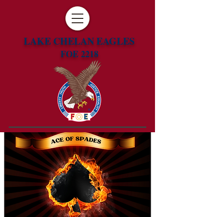
LAKE CHELAN EAGLES
FOE 2218