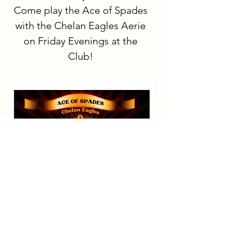
Come play the Ace of Spades 
with the Chelan Eagles Aerie 
on Friday Evenings at the 
Club!