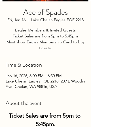
Ace of Spades
Fri, Jan 16
  |  
Lake Chelan Eagles FOE 2218
Eagles Members & Invited Guests
Ticket Sales are from 5pm to 5:45pm
Must show Eagles Membership Card to buy
tickets.
Time & Location
Jan 16, 2026, 6:00 PM – 6:30 PM
Lake Chelan Eagles FOE 2218, 209 E Woodin
Ave, Chelan, WA 98816, USA
About the event
Ticket Sales are from 5pm to 
5:45pm.