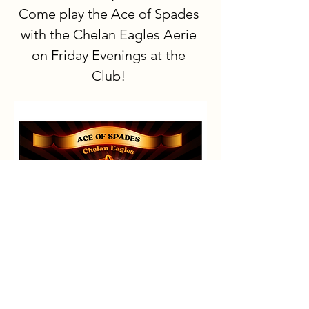
Come play the Ace of Spades 
with the Chelan Eagles Aerie 
on Friday Evenings at the 
Club!