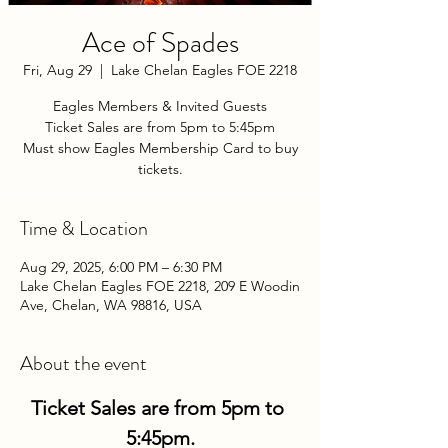
Ace of Spades
Fri, Aug 29
  |  
Lake Chelan Eagles FOE 2218
Eagles Members & Invited Guests
Ticket Sales are from 5pm to 5:45pm
Must show Eagles Membership Card to buy
tickets.
Time & Location
Aug 29, 2025, 6:00 PM – 6:30 PM
Lake Chelan Eagles FOE 2218, 209 E Woodin
Ave, Chelan, WA 98816, USA
About the event
Ticket Sales are from 5pm to 
5:45pm.