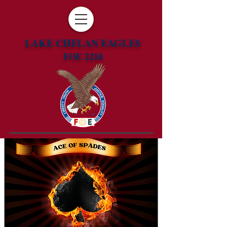
LAKE CHELAN EAGLES
FOE 2218