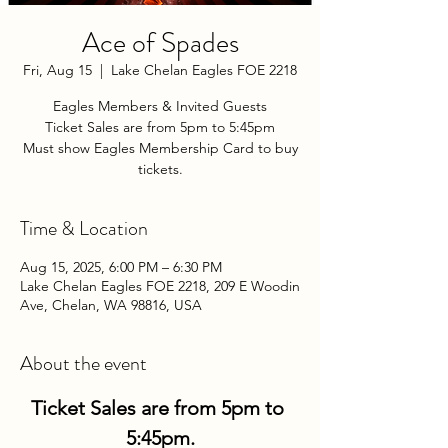
Ace of Spades
Fri, Aug 15
  |  
Lake Chelan Eagles FOE 2218
Eagles Members & Invited Guests
Ticket Sales are from 5pm to 5:45pm
Must show Eagles Membership Card to buy
tickets.
Time & Location
Aug 15, 2025, 6:00 PM – 6:30 PM
Lake Chelan Eagles FOE 2218, 209 E Woodin
Ave, Chelan, WA 98816, USA
About the event
Ticket Sales are from 5pm to 
5:45pm.