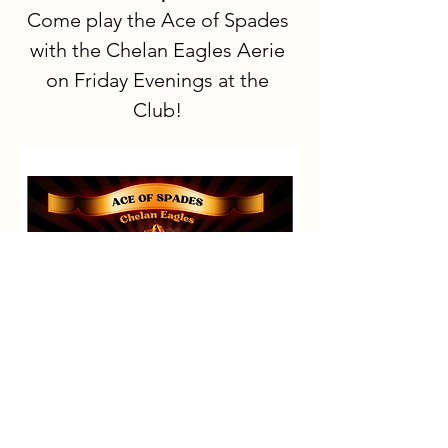
Come play the Ace of Spades 
with the Chelan Eagles Aerie 
on Friday Evenings at the 
Club!