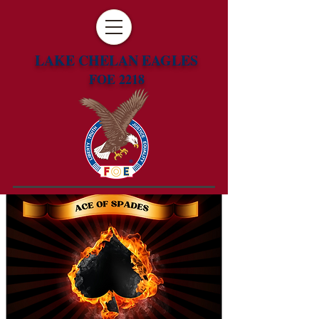
LAKE CHELAN EAGLES
FOE 2218