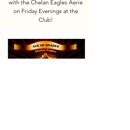
with the Chelan Eagles Aerie 
on Friday Evenings at the 
Club!