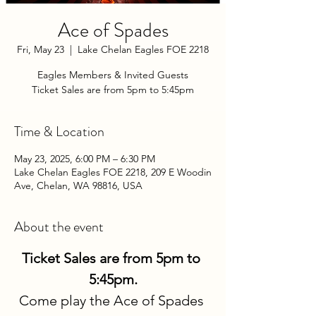
Ace of Spades
Fri, May 23
  |  
Lake Chelan Eagles FOE 2218
Eagles Members & Invited Guests
Ticket Sales are from 5pm to 5:45pm
Time & Location
May 23, 2025, 6:00 PM – 6:30 PM
Lake Chelan Eagles FOE 2218, 209 E Woodin
Ave, Chelan, WA 98816, USA
About the event
Ticket Sales are from 5pm to 
5:45pm.
Come play the Ace of Spades 