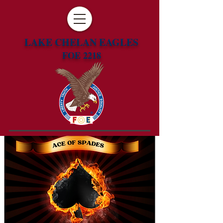
LAKE CHELAN EAGLES
FOE 2218