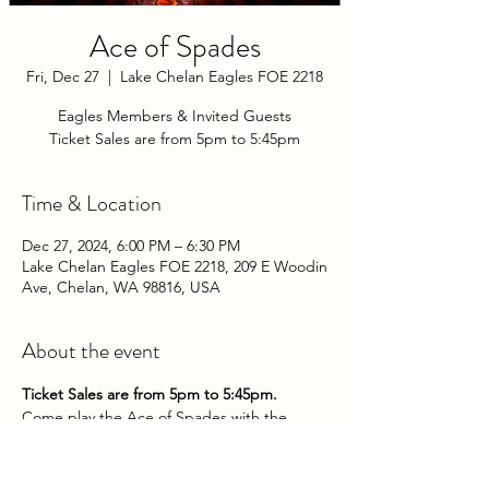
Ace of Spades
Fri, Dec 27
  |  
Lake Chelan Eagles FOE 2218
Eagles Members & Invited Guests
Ticket Sales are from 5pm to 5:45pm
Time & Location
Dec 27, 2024, 6:00 PM – 6:30 PM
Lake Chelan Eagles FOE 2218, 209 E Woodin
Ave, Chelan, WA 98816, USA
About the event
Ticket Sales are from 5pm to 5:45pm.
Come play the Ace of Spades with the 
Chelan Eagles Aerie on Friday Evenings at 
the Club!