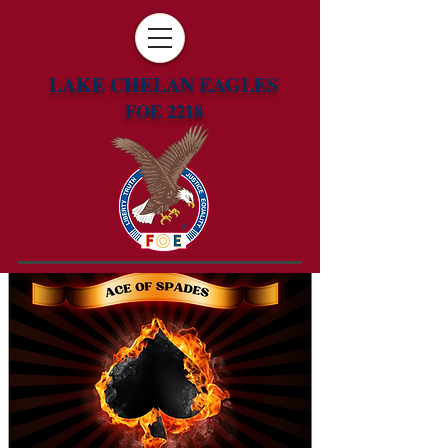
LAKE CHELAN EAGLES
FOE 2218