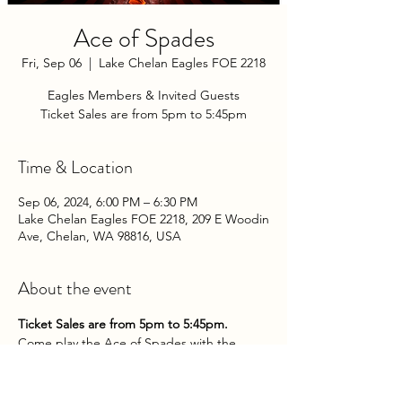
Ace of Spades
Fri, Sep 06
  |  
Lake Chelan Eagles FOE 2218
Eagles Members & Invited Guests
Ticket Sales are from 5pm to 5:45pm
Time & Location
Sep 06, 2024, 6:00 PM – 6:30 PM
Lake Chelan Eagles FOE 2218, 209 E Woodin
Ave, Chelan, WA 98816, USA
About the event
Ticket Sales are from 5pm to 5:45pm.
Come play the Ace of Spades with the 
Chelan Eagles Aerie on Friday Evenings at 
the Club!