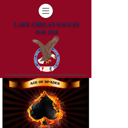
LAKE CHELAN EAGLES
FOE 2218