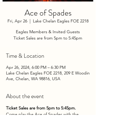
Ace of Spades
Fri, Apr 26
  |  
Lake Chelan Eagles FOE 2218
Eagles Members & Invited Guests
Ticket Sales are from 5pm to 5:45pm
Time & Location
Apr 26, 2024, 6:00 PM – 6:30 PM
Lake Chelan Eagles FOE 2218, 209 E Woodin
Ave, Chelan, WA 98816, USA
About the event
Ticket Sales are from 5pm to 5:45pm.
Come play the Ace of Spades with the 
Chelan Eagles Aerie on Friday Evenings at 
the Club!