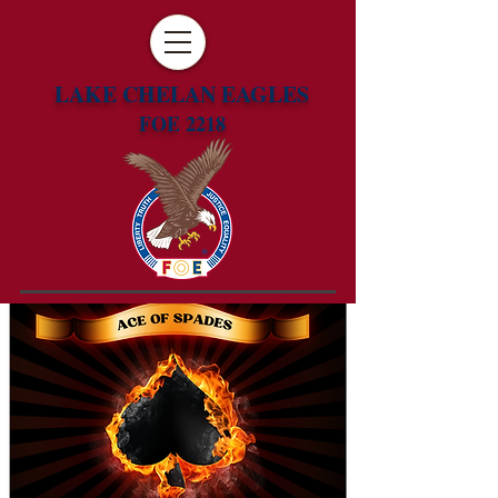
LAKE CHELAN EAGLES
FOE 2218