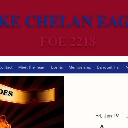
KE CHELAN EA
FOE 2218
Contact
Meet the Team
Events
Membership
Banquet Hall
V
Fri, Jan 19
  |  