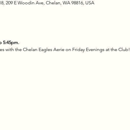
18, 209 E Woodin Ave, Chelan, WA 98816, USA
o 5:45pm.
s with the Chelan Eagles Aerie on Friday Evenings at the Club!