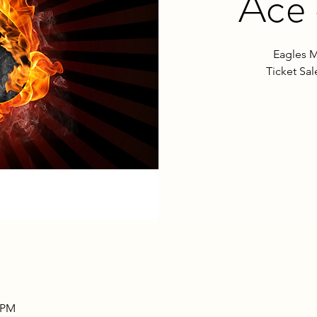
Ace 
Eagles M
Ticket Sa
0 PM