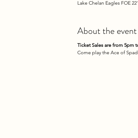
Lake Chelan Eagles FOE 22
About the event
Ticket Sales are from 5pm t
Come play the Ace of Spade