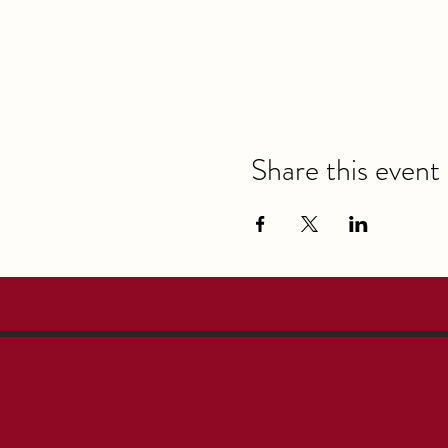
Share this event