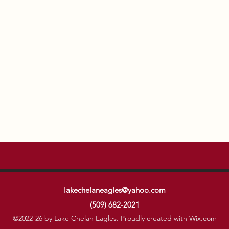
lakechelaneagles@yahoo.com
(509) 682-2021
©2022-26 by Lake Chelan Eagles. Proudly created with Wix.com