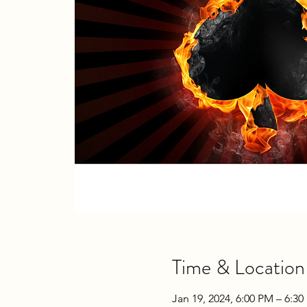
Time & Location
Jan 19, 2024, 6:00 PM – 6:3