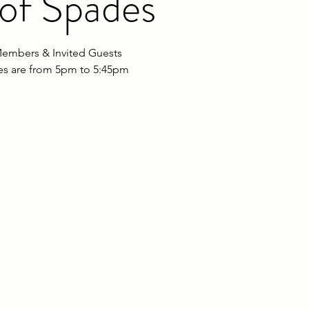
of Spades
embers & Invited Guests
les are from 5pm to 5:45pm