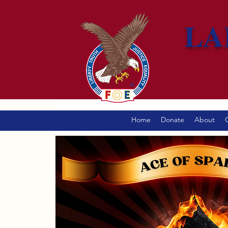
LA
Home
Donate
About