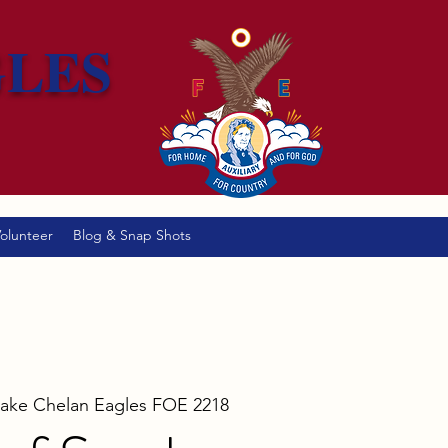
GLES
olunteer
Blog & Snap Shots
Lake Chelan Eagles FOE 2218