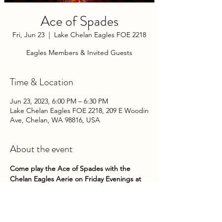
Ace of Spades
Fri, Jun 23
  |  
Lake Chelan Eagles FOE 2218
Eagles Members & Invited Guests
Time & Location
Jun 23, 2023, 6:00 PM – 6:30 PM
Lake Chelan Eagles FOE 2218, 209 E Woodin
Ave, Chelan, WA 98816, USA
About the event
Come play the Ace of Spades with the 
Chelan Eagles Aerie on Friday Evenings at 
the Club! Tickst Sales are from 5pm to 
5:45pm.