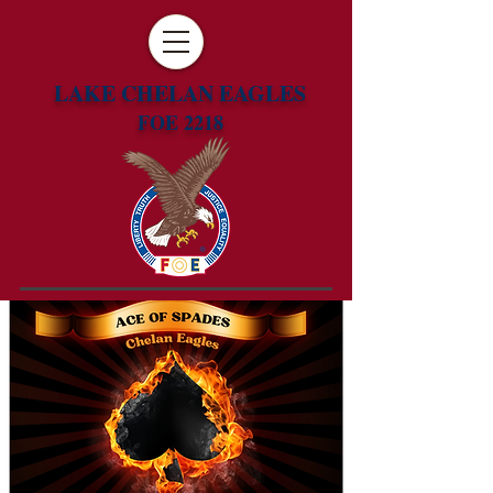
LAKE CHELAN EAGLES
FOE 2218