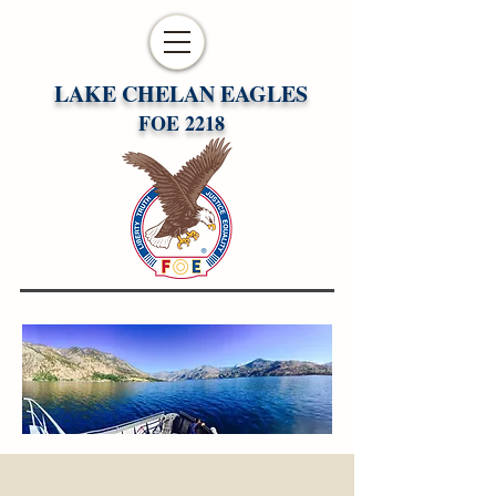
LAKE CHELAN EAGLES
FOE 2218