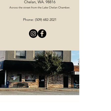
Chelan, WA. 98816
Across the street from the Lake Chelan Chamber.
Phone:
(509) 682-2021
Stay Up To Date