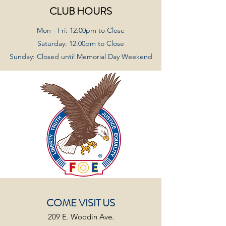
CLUB HOURS
Mon - Fri: 12:00pm to Close
Saturday: 12:00pm to Close
Sunday: Closed until Memorial Day Weekend
COME VISIT US
209 E. Woodin Ave.