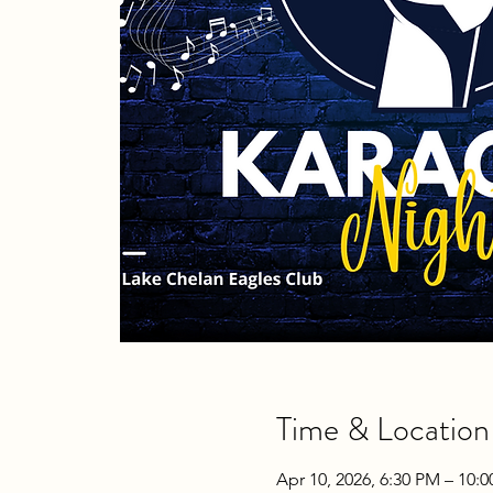
Time & Location
Apr 10, 2026, 6:30 PM – 10: