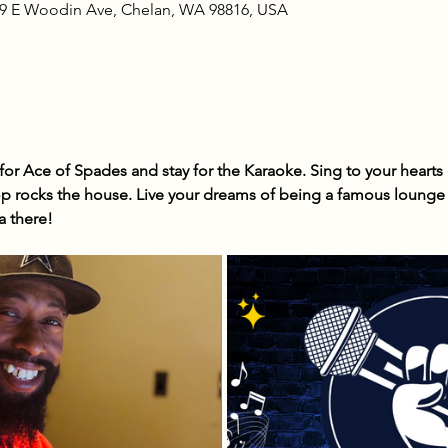
09 E Woodin Ave, Chelan, WA 98816, USA
r Ace of Spades and stay for the Karaoke. Sing to your hearts c
 rocks the house. Live your dreams of being a famous lounge s
a there!