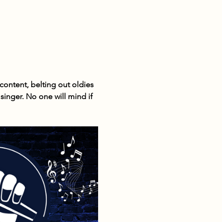
ontent, belting out oldies 
inger. No one will mind if 