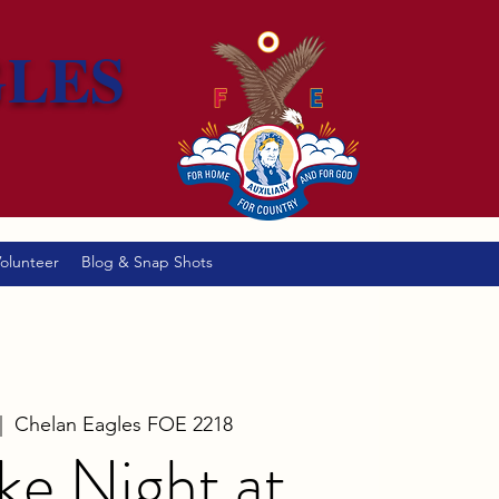
GLES
olunteer
Blog & Snap Shots
|  
Chelan Eagles FOE 2218
ke Night at