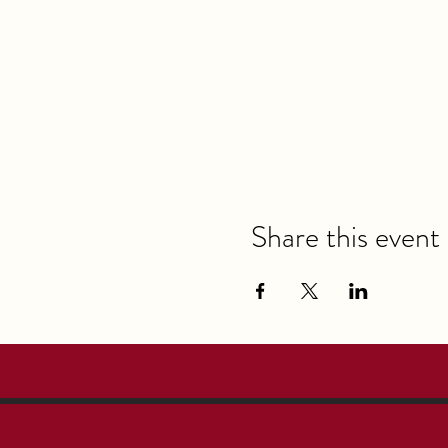
Share this event