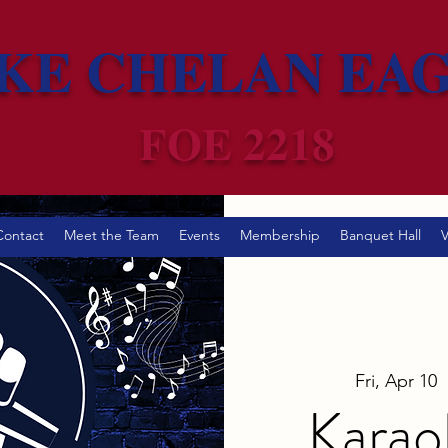
KE CHELAN EA
FOE 2218
Contact
Meet the Team
Events
Membership
Banquet Hall
V
Fri, Apr 10
  
Karao