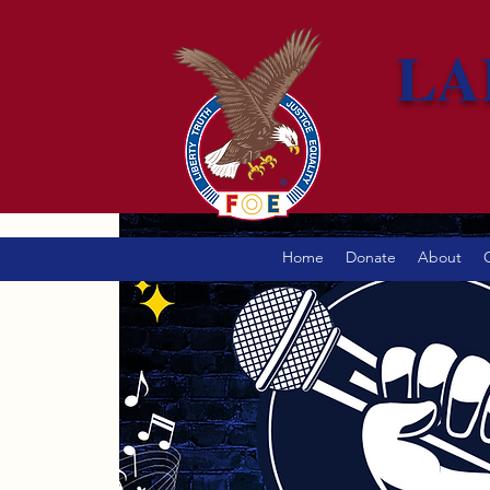
LA
Home
Donate
About