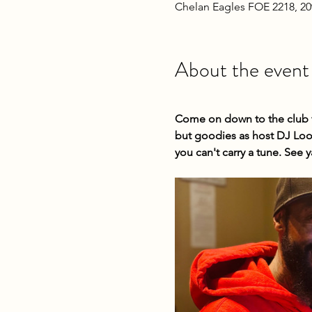
Chelan Eagles FOE 2218, 2
About the event
Come on down to the club fo
but goodies as host DJ Loop
you can't carry a tune. See y