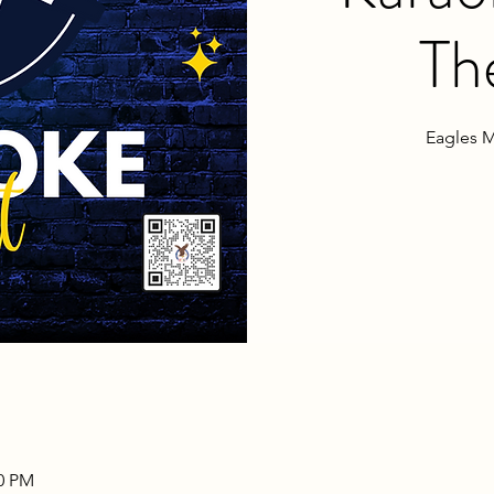
Th
Eagles M
00 PM