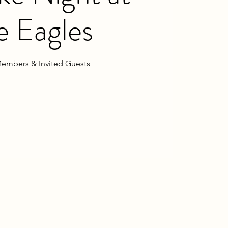
e Eagles
embers & Invited Guests